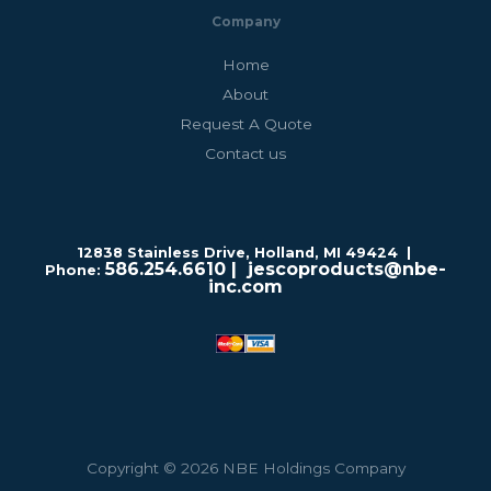
Company
Home
About
Request A Quote
Contact us
12838 Stainless Drive, Holland, MI 49424 |
586.254.6610
| jescoproducts@nbe-
Phone:
inc.com
Copyright © 2026 NBE Holdings Company