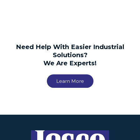
Need Help With Easier Industrial
Solutions?
We Are Experts!
Learn More