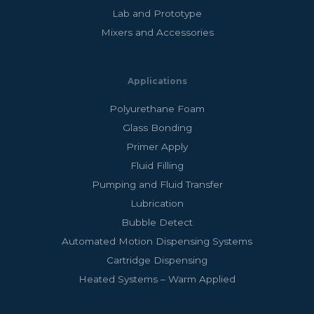
Lab and Prototype
Mixers and Accessories
Applications
Polyurethane Foam
Glass Bonding
Primer Apply
Fluid Filling
Pumping and Fluid Transfer
Lubrication
Bubble Detect
Automated Motion Dispensing Systems
Cartridge Dispensing
Heated Systems – Warm Applied