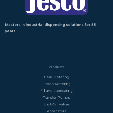
Masters in industrial dispensing solutions for 55
years!
Products
Gear Metering
Piston Metering
Fill and Lubricating
Transfer Pumps
Shut-Off Valves
Applicators