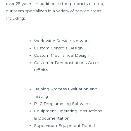
over 25 years. In addition to the products offered,
our team specializes in a variety of service areas
including:
Worldwide Service Network
Custom Controls Design
Custom Mechanical Design
Customer Demonstrations On or
Off site
Training Process Evaluation and
Testing
PLC Programming Software
Equipment Operating Instructions
& Documentation
Supervision Equipment Runoff