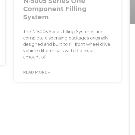
N-5005 Series One
Component Filling
System
The N-5005 Series Filling Systems are
complete dispensing packages originally
designed and built to fill front wheel drive
vehicle differentials with the exact
amount of
READ MORE »