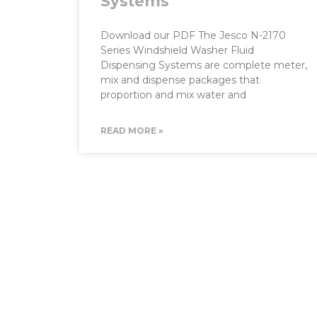
Systems
Download our PDF The Jesco N-2170
Series Windshield Washer Fluid
Dispensing Systems are complete meter,
mix and dispense packages that
proportion and mix water and
READ MORE »