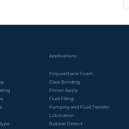
Applications
g
Polyurethane Foam
ng
Glass Bonding
ating
Primer Apply
ps
Fluid Filling
s
Pumping and Fluid Transfer
Lubrication
otype
Bubble Detect