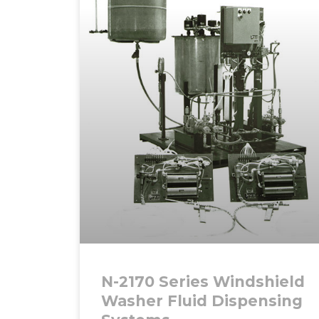
N-2170 Series Windshield
Washer Fluid Dispensing