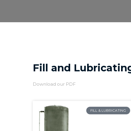
Skip
to
content
Fill and Lubricatin
Download our PDF
FILL & LUBRICATING