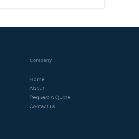
Company
Home
About
Request A Quote
Contact us