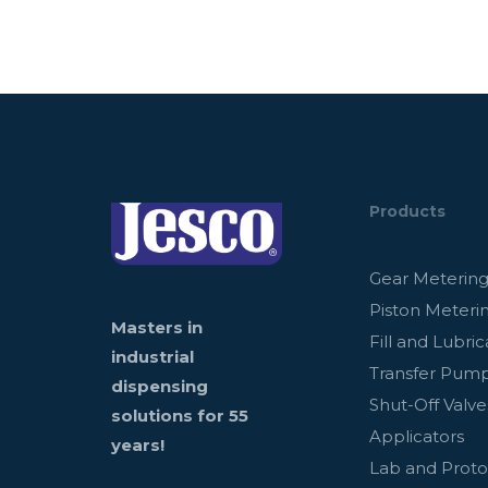
Products
Gear Meterin
Piston Meteri
Masters in
Fill and Lubric
industrial
Transfer Pum
dispensing
Shut-Off Valve
solutions for 55
Applicators
years!
Lab and Prot