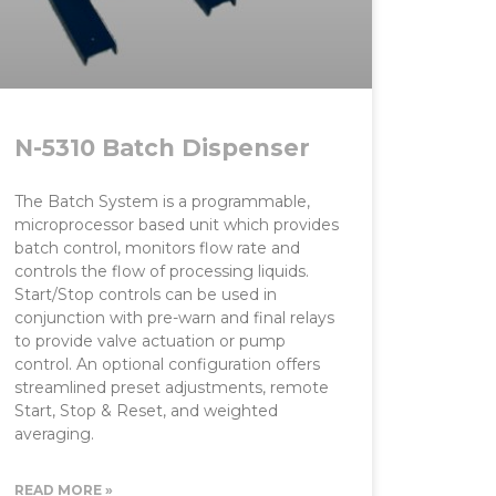
N-5310 Batch Dispenser
The Batch System is a programmable,
microprocessor based unit which provides
batch control, monitors flow rate and
controls the flow of processing liquids.
Start/Stop controls can be used in
conjunction with pre-warn and final relays
to provide valve actuation or pump
control. An optional configuration offers
streamlined preset adjustments, remote
Start, Stop & Reset, and weighted
averaging.
READ MORE »