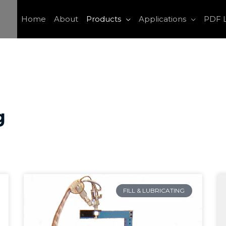
Home
About
Products
Applications
PDF L
g
FILL & LUBRICATING