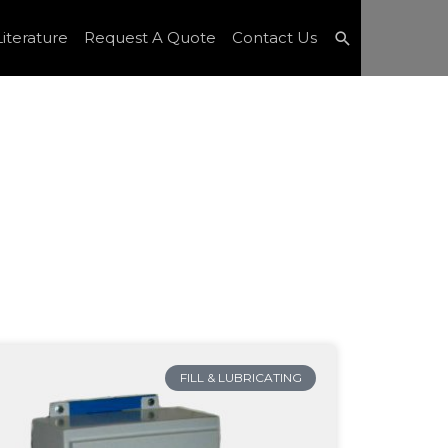
Search
iterature
Request A Quote
Contact Us
FILL & LUBRICATING