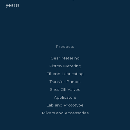
years!
Products
Gear Metering
Piston Metering
Fill and Lubricating
Transfer Pumps
Shut-Off Valves
Applicators
Lab and Prototype
Mixers and Accessories