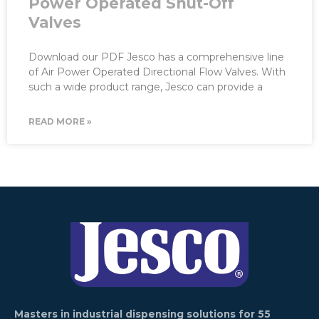
Power Operated Shut-Off
Valves
Download our PDF Jesco has a comprehensive line
of Air Power Operated Directional Flow Valves. With
such a wide product range, Jesco can provide a
READ MORE »
Masters in industrial dispensing solutions for 55