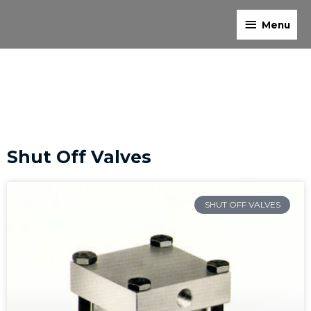
Skip
Menu
to
Menu
content
Shut Off Valves
SHUT OFF VALVES