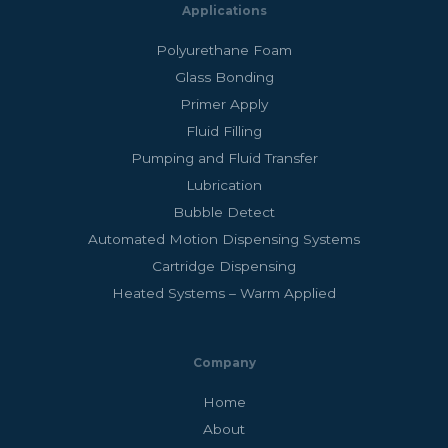
Applications
Polyurethane Foam
Glass Bonding
Primer Apply
Fluid Filling
Pumping and Fluid Transfer
Lubrication
Bubble Detect
Automated Motion Dispensing Systems
Cartridge Dispensing
Heated Systems – Warm Applied
Company
Home
About