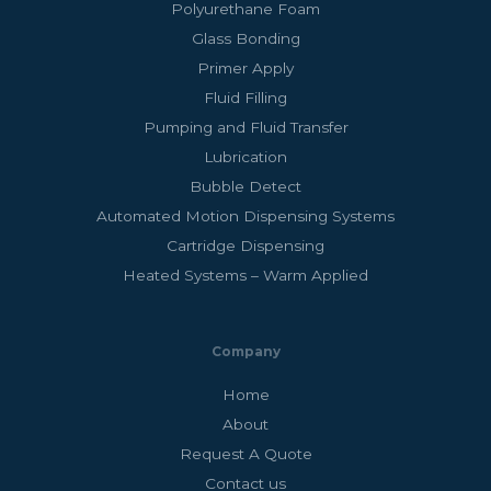
Polyurethane Foam
Glass Bonding
Primer Apply
Fluid Filling
Pumping and Fluid Transfer
Lubrication
Bubble Detect
Automated Motion Dispensing Systems
Cartridge Dispensing
Heated Systems – Warm Applied
Company
Home
About
Request A Quote
Contact us