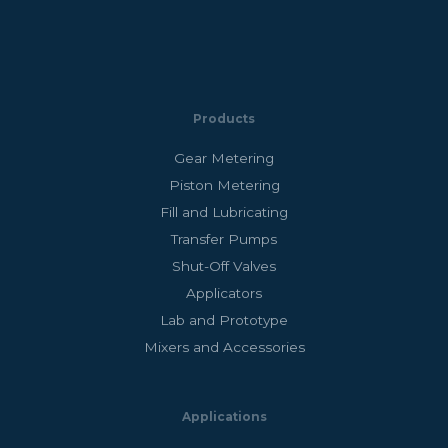
Products
Gear Metering
Piston Metering
Fill and Lubricating
Transfer Pumps
Shut-Off Valves
Applicators
Lab and Prototype
Mixers and Accessories
Applications