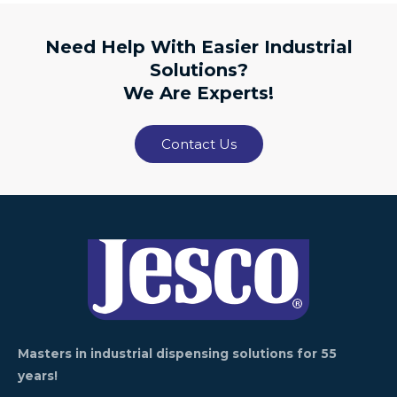
Need Help With Easier Industrial
Solutions?
We Are Experts!
Contact Us
Masters in industrial dispensing solutions for 55
years!