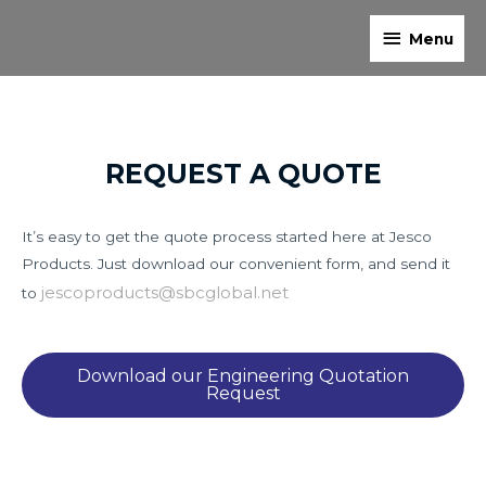
Skip
Menu
to
Menu
content
REQUEST A QUOTE
It’s easy to get the quote process started here at Jesco
Products. Just download our convenient form, and send it
jescoproducts@sbcglobal.net
to
Download our Engineering Quotation
Request