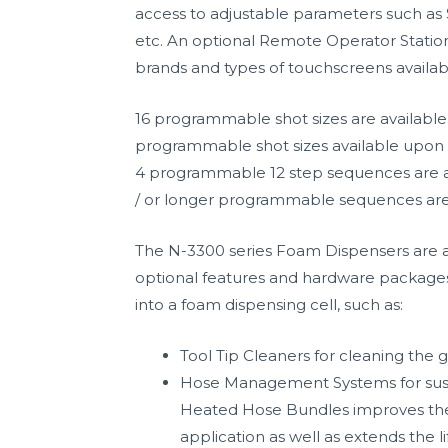
access to adjustable parameters such as
etc. An optional Remote Operator Station 
brands and types of touchscreens availa
16 programmable shot sizes are available 
programmable shot sizes available upon 
4 programmable 12 step sequences are a
/ or longer programmable sequences are
The N-3300 series Foam Dispensers are a
optional features and hardware packages t
into a foam dispensing cell, such as:
Tool Tip Cleaners for cleaning the g
Hose Management Systems for susp
Heated Hose Bundles improves th
application as well as extends the 