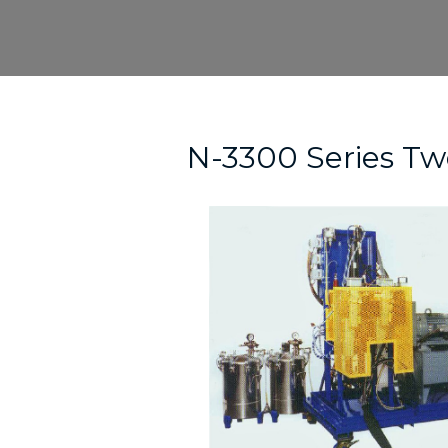
Skip
to
content
Post
navigation
N-3300 Series T