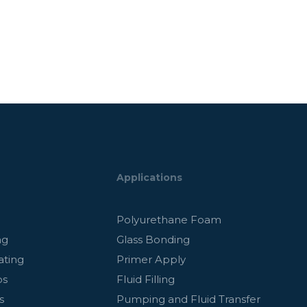
Applications
g
Polyurethane Foam
ng
Glass Bonding
ating
Primer Apply
ps
Fluid Filling
s
Pumping and Fluid Transfer