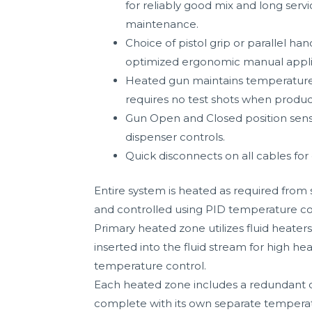
for reliably good mix and long serv
maintenance.
Choice of pistol grip or parallel han
optimized ergonomic manual appli
Heated gun maintains temperature d
requires no test shots when produ
Gun Open and Closed position sens
dispenser controls.
Quick disconnects on all cables for 
Entire system is heated as required from 
and controlled using PID temperature co
Primary heated zone utilizes fluid heate
inserted into the fluid stream for high he
temperature control.
Each heated zone includes a redundant 
complete with its own separate temperat