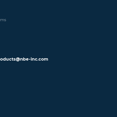
ems
roducts@nbe-inc.com