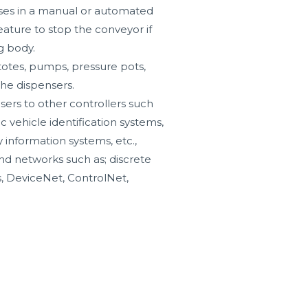
oses in a manual or automated
feature to stop the conveyor if
g body.
totes, pumps, pressure pots,
the dispensers.
sers to other controllers such
ic vehicle identification systems,
y information systems, etc.,
nd networks such as; discrete
, DeviceNet, ControlNet,