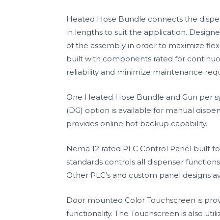
Heated Hose Bundle connects the dispens
in lengths to suit the application. Desig
of the assembly in order to maximize flexi
built with components rated for continuo
reliability and minimize maintenance requ
One Heated Hose Bundle and Gun per sys
(DG) option is available for manual dispen
provides online hot backup capability.
Nema 12 rated PLC Control Panel built to
standards controls all dispenser functions
Other PLC’s and custom panel designs av
Door mounted Color Touchscreen is prov
functionality. The Touchscreen is also uti