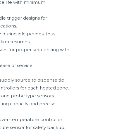
ice life with minimum
dle trigger designs for
cations.
uring idle periods, thus
ction resumes.
ors for proper sequencing with
ease of service.
supply source to dispense tip
ntrollers for each heated zone.
rs and probe type sensors
ating capacity and precise
over-temperature controller
ure sensor for safety backup.