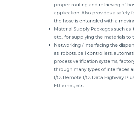
proper routing and retrieving of h
application. Also provides a safety 
the hose is entangled with a movin
Material Supply Packages such as; 
etc., for supplying the materials to 
Networking / interfacing the dispen
as; robots, cell controllers, automat
process verification systems, factor
through many types of interfaces a
I/O, Remote I/O, Data Highway Plus
Ethernet, etc.