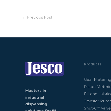
←
Previous Post
Products
Gear Meterin
Piston Meteri
Masters in
Fill and Lubric
industrial
Transfer Pum
dispensing
Shut-Off Valve
solutions for 55