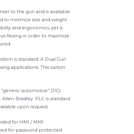
er to the gun and is available
ned to minimize size and weight
bility and ergonomics, yet is
us flexing in order to maximize
ired.
tem is standard. A Dual Gun
sing applications. This option
 “generic automotive” (JIC)
. Allen-Bradley PLC is standard.
ailable upon request.
ided for HMI / MMI
lized for password protected