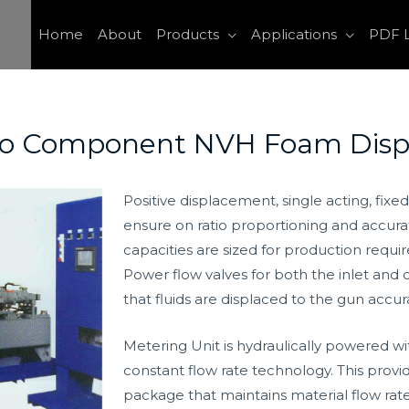
Home
About
Products
Applications
PDF L
wo Component NVH Foam Disp
Positive displacement, single acting, fixe
ensure on ratio proportioning and accurat
capacities are sized for production requi
Power flow valves for both the inlet and
that fluids are displaced to the gun accura
Metering Unit is hydraulically powered wi
constant flow rate technology. This provi
package that maintains material flow rate