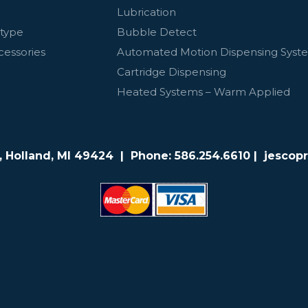
Lubrication
otype
Bubble Detect
cessories
Automated Motion Dispensing Syst
Cartridge Dispensing
Heated Systems – Warm Applied
e, Holland, MI 49424 | Phone:
586.254.6610
| jescop