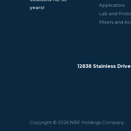
Applicators
years!
Lab and Prot
Mixers and Ac
12838 Stainless Driv
Copyright © 2026 NBE Holdings Company