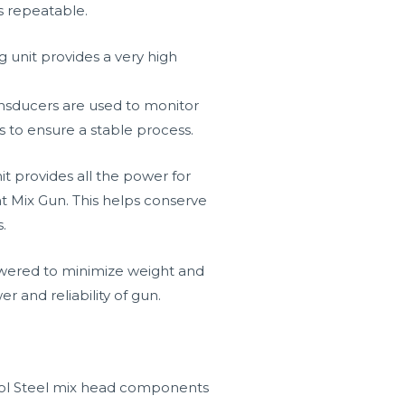
s repeatable.
 unit provides a very high
ansducers are used to monitor
s to ensure a stable process.
 provides all the power for
 Mix Gun. This helps conserve
.
owered to minimize weight and
r and reliability of gun.
ol Steel mix head components