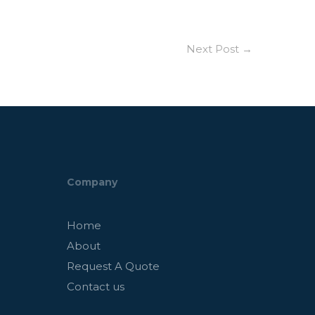
Next Post
→
Company
Home
About
Request A Quote
Contact us