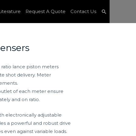
Search
iterature
Request A Quote
Contact Us
ensers
d ratio lance piston meters
e shot delivery. Meter
rements.
 outlet of each meter ensure
tely and on ratio.
th electronically adjustable
des a powerful and robust drive
s even against variable loads.