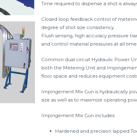
Time required to dispense a shot is alway
Closed loop feedback control of metering
degree of shot size consistency.
Flush sensing, high accuracy pressure tr
and control material pressures at all time
Common dual circuit Hydraulic Power Unit
both the Metering Unit and Impingement
floor space and reduces equipment costs
Impingement Mix Gun is hydraulically p
size as well as to maximize operating powe
Impingement Mix Gun includes:
Hardened and precision lapped To