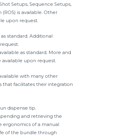
 Shot Setups, Sequence Setups,
(ROS) is available. Other
ble upon request.
as standard. Additional
request.
vailable as standard. More and
 available upon request.
vailable with many other
hat facilitates their integration
un dispense tip.
ending and retrieving the
e ergonomics of a manual
life of the bundle through