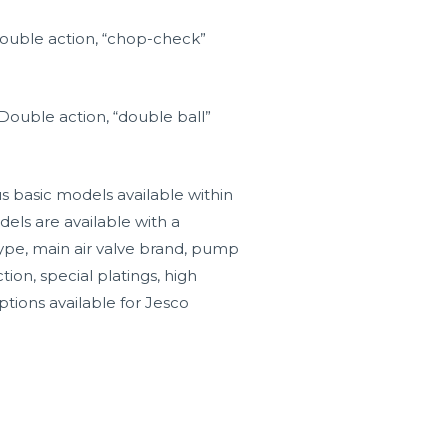
Double action, “chop-check”
Double action, “double ball”
s basic models available within
els are available with a
type, main air valve brand, pump
tion, special platings, high
ptions available for Jesco