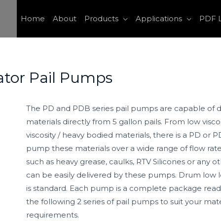
Home
About
Products
Applications
PDF L
ator Pail Pumps
The PD and PDB series pail pumps are capable of de
materials directly from 5 gallon pails. From low viscos
viscosity / heavy bodied materials, there is a PD or
pump these materials over a wide range of flow rates
such as heavy grease, caulks, RTV Silicones or any ot
can be easily delivered by these pumps. Drum low 
is standard. Each pump is a complete package read
the following 2 series of pail pumps to suit your ma
requirements.