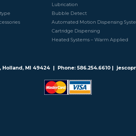
Lubrication
otype
Bubble Detect
cessories
Automated Motion Dispensing Syst
Cartridge Dispensing
Heated Systems – Warm Applied
e, Holland, MI 49424 | Phone:
586.254.6610
| jescop