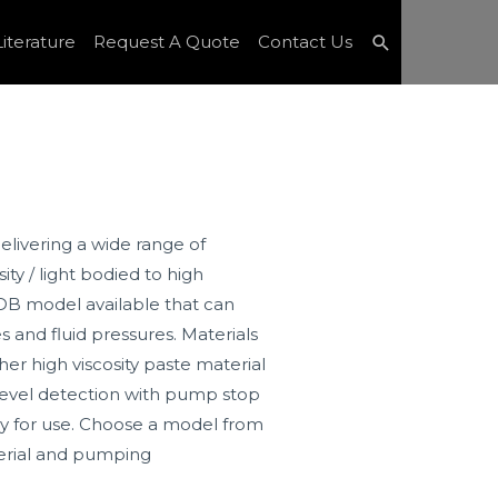
Search
iterature
Request A Quote
Contact Us
livering a wide range of
ity / light bodied to high
 PDB model available that can
 and fluid pressures. Materials
her high viscosity paste material
level detection with pump stop
y for use. Choose a model from
terial and pumping