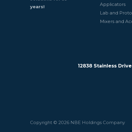
Applicators
years!
Lab and Prot
Mixers and Ac
12838 Stainless Driv
Copyright © 2026 NBE Holdings Company