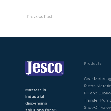
←
Previous Post
Products
Gear Meterin
Piston Meteri
Masters in
Fill and Lubric
industrial
Transfer Pum
dispensing
Shut-Off Valve
solutions for 55