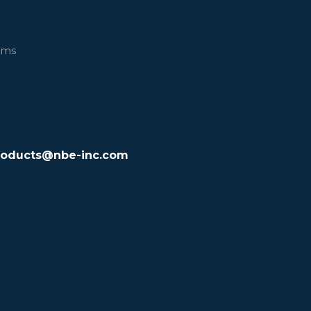
ems
roducts@nbe-inc.com