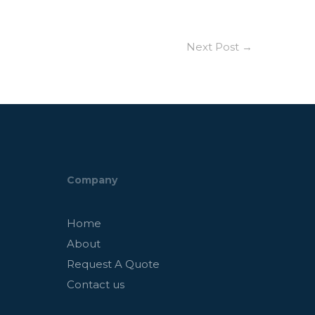
Next Post
→
Company
Home
About
Request A Quote
Contact us