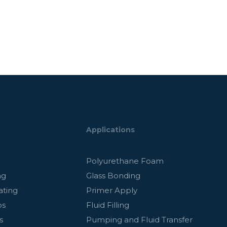
Applications
g
Polyurethane Foam
ng
Glass Bonding
ating
Primer Apply
ps
Fluid Filling
s
Pumping and Fluid Transfer