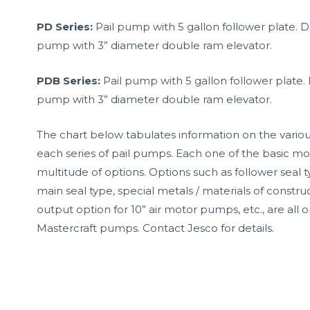
PD Series:
Pail pump with 5 gallon follower plate. 
pump with 3” diameter double ram elevator.
PDB Series:
Pail pump with 5 gallon follower plate. 
pump with 3” diameter double ram elevator.
The chart below tabulates information on the variou
each series of pail pumps. Each one of the basic mod
multitude of options. Options such as follower seal 
main seal type, special metals / materials of construc
output option for 10” air motor pumps, etc., are all o
Mastercraft pumps. Contact Jesco for details.