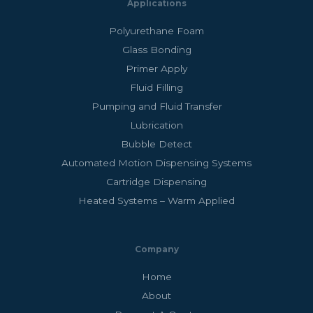
Applications
Polyurethane Foam
Glass Bonding
Primer Apply
Fluid Filling
Pumping and Fluid Transfer
Lubrication
Bubble Detect
Automated Motion Dispensing Systems
Cartridge Dispensing
Heated Systems – Warm Applied
Company
Home
About