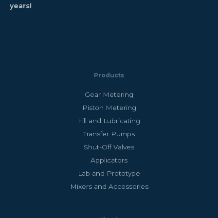
years!
Products
Gear Metering
Piston Metering
Fill and Lubricating
Transfer Pumps
Shut-Off Valves
Applicators
Lab and Prototype
Mixers and Accessories