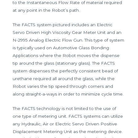
to the Instantaneous Flow Rate of material required
at any point in the Robot’s path.
The FACTS system pictured includes an Electric
Servo Driven High Viscosity Gear Meter Unit and an
N-2995 Analog Electric Flow Gun. This type of system
is typically used on Automotive Glass Bonding
Applications where the Robot moves the dispense
tip around the glass (stationary glass). The FACTS
system dispenses the perfectly consistent bead of
urethane required all around the glass, while the
Robot varies the tip speed through corners and
along straight-a-ways in order to minimize cycle time.
The FACTS technology is not limited to the use of
one type of metering unit. FACTS systems can utilize
any Hydraulic, Air or Electric Servo Driven Positive
Displacement Metering Unit as the metering device.