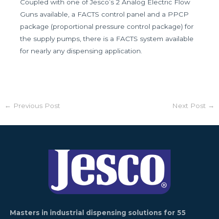
Coupled with one of Jesco’s 2 Analog Electric Flow
Guns available, a FACTS control panel and a PPCP
package (proportional pressure control package) for
the supply pumps, there is a FACTS system available
for nearly any dispensing application.
←
Previous Post
Next Post
→
Masters in industrial dispensing solutions for 55