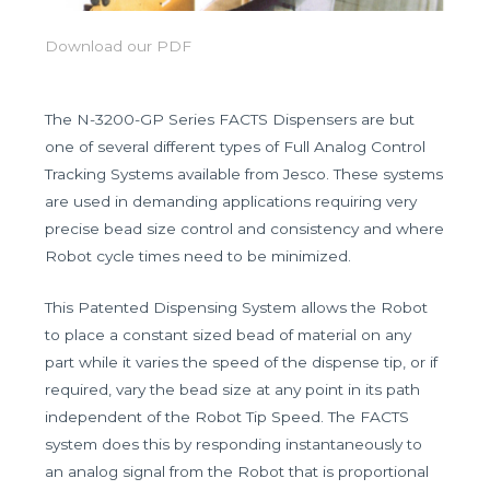
Download our PDF
The N-3200-GP Series FACTS Dispensers are but
one of several different types of Full Analog Control
Tracking Systems available from Jesco. These systems
are used in demanding applications requiring very
precise bead size control and consistency and where
Robot cycle times need to be minimized.
This Patented Dispensing System allows the Robot
to place a constant sized bead of material on any
part while it varies the speed of the dispense tip, or if
required, vary the bead size at any point in its path
independent of the Robot Tip Speed. The FACTS
system does this by responding instantaneously to
an analog signal from the Robot that is proportional