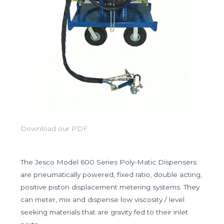
Download our PDF
The Jesco Model 600 Series Poly-Matic Dispensers
are pneumatically powered, fixed ratio, double acting,
positive piston displacement metering systems. They
can meter, mix and dispense low viscosity / level
seeking materials that are gravity fed to their inlet