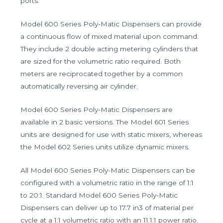
ports.
Model 600 Series Poly-Matic Dispensers can provide
a continuous flow of mixed material upon command.
They include 2 double acting metering cylinders that
are sized for the volumetric ratio required. Both
meters are reciprocated together by a common
automatically reversing air cylinder.
Model 600 Series Poly-Matic Dispensers are
available in 2 basic versions. The Model 601 Series
units are designed for use with static mixers, whereas
the Model 602 Series units utilize dynamic mixers.
All Model 600 Series Poly-Matic Dispensers can be
configured with a volumetric ratio in the range of 1:1
to 20:1. Standard Model 600 Series Poly-Matic
Dispensers can deliver up to 17.7 in3 of material per
cycle at a 1:1 volumetric ratio with an 11.1:1 power ratio.