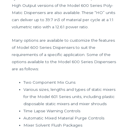
High Output versions of the Model 600 Series Poly-
Matic Dispensers are also available. These “HO” units
can deliver up to 39.7 in3 of material per cycle at a 1:1
volumetric ratio with a 12.6:1 power ratio.
Many options are available to customize the features
of Model 600 Series Dispensers to suit the
requirements of a specific application. Some of the
options available to the Model 600 Series Dispensers
are as follows:
Two Component Mix Guns
Various sizes, lengths and types of static mixers
for the Model 601 Series units, including plastic
disposable static mixers and mixer shrouds
Time Lapse Warning Controls
Automatic Mixed Material Purge Controls
Mixer Solvent Flush Packages