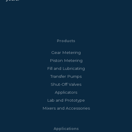
Products
Gear Metering
Piston Metering
Fill and Lubricating
Transfer Pumps
Shut-Off Valves
Applicators
Lab and Prototype
Mixers and Accessories
Applications