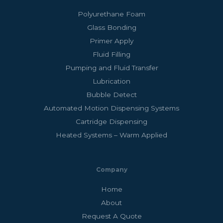
Polyurethane Foam
Glass Bonding
Primer Apply
Fluid Filling
Pumping and Fluid Transfer
Lubrication
Bubble Detect
Automated Motion Dispensing Systems
Cartridge Dispensing
Heated Systems – Warm Applied
Company
Home
About
Request A Quote