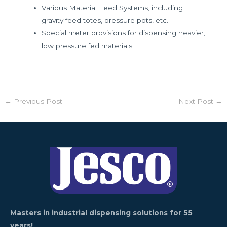
Various Material Feed Systems, including
gravity feed totes, pressure pots, etc.
Special meter provisions for dispensing heavier,
low pressure fed materials
←
Previous Post
Next Post
→
Masters in industrial dispensing solutions for 55
years!