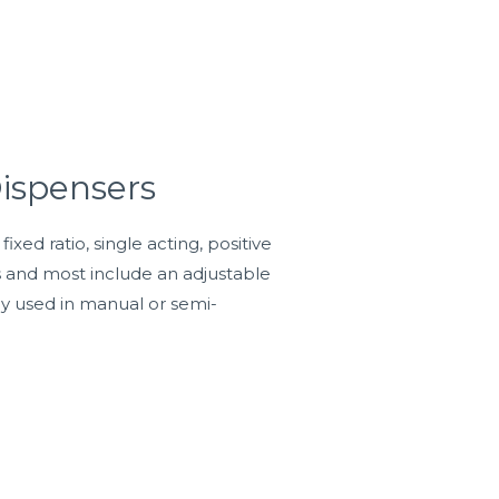
ispensers
ed ratio, single acting, positive
s and most include an adjustable
lly used in manual or semi-