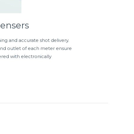
ensers
ning and accurate shot delivery.
 and outlet of each meter ensure
ered with electronically