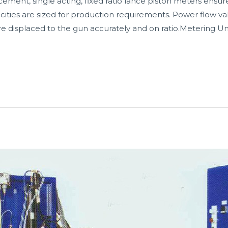
ment, single acting, fixed ratio lance piston meters ensur
cities are sized for production requirements. Power flow val
re displaced to the gun accurately and on ratio.Metering Uni