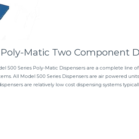
s Poly-Matic Two Component D
00 Series Poly-Matic Dispensers are a complete line of fix
ems. All Model 500 Series Dispensers are air powered unit
dispensers are relatively low cost dispensing systems typica