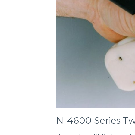
N-4600 Series T