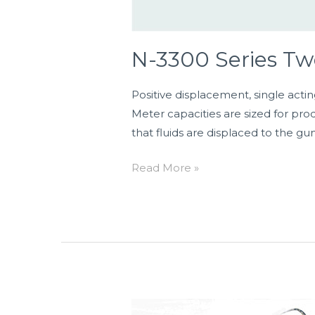
N-3300 Series T
Positive displacement, single actin
Meter capacities are sized for pro
that fluids are displaced to the gu
Read More »
Model