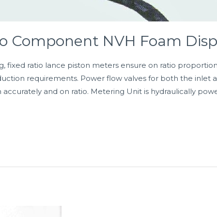
wo Component NVH Foam Disp
g, fixed ratio lance piston meters ensure on ratio proportio
duction requirements. Power flow valves for both the inlet
n accurately and on ratio. Metering Unit is hydraulically pow