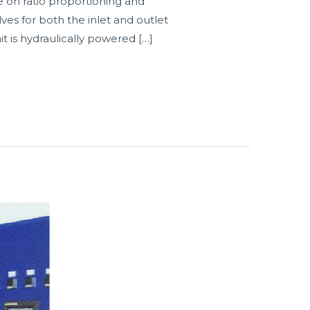
e on ratio proportioning and
ves for both the inlet and outlet
t is hydraulically powered […]