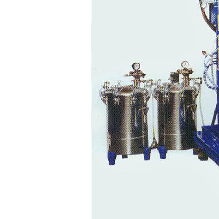
Foam
Dispensers