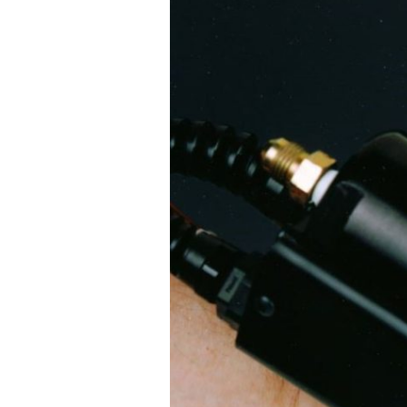
4600
Series
Two
Component
NVH
Foam
Dispensers