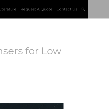
Search
iterature
Request A Quote
Contact Us
sers for Low