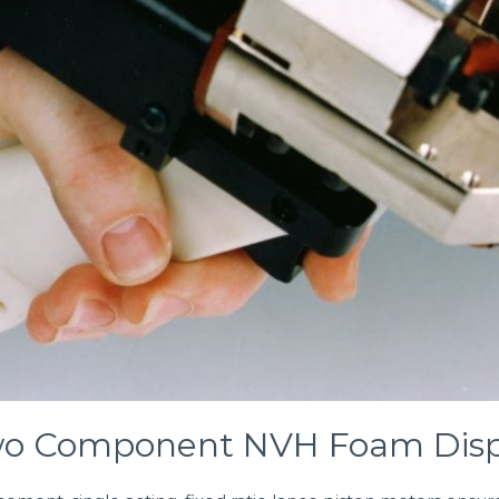
wo Component NVH Foam Disp