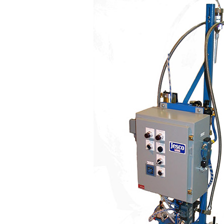
500
Series
Poly-
Matic
Two
Component
Dispensers