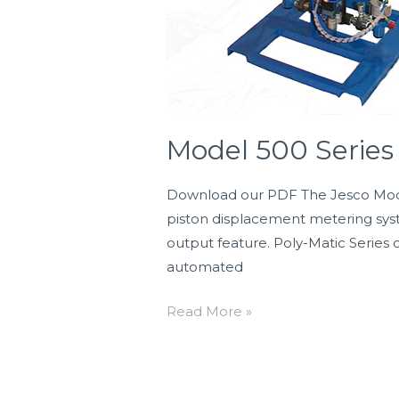
Model 500 Serie
Download our PDF The Jesco Model 5
piston displacement metering syst
output feature. Poly-Matic Series 
automated
Read More »