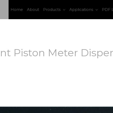
Home
About
Products
Applications
PDF L
t Piston Meter Dispen