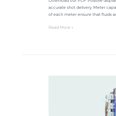
Download our PDF Positive displace
accurate shot delivery. Meter capa
of each meter ensure that fluids a
Read More »
N-
3300
Series
Two
Component
NVH