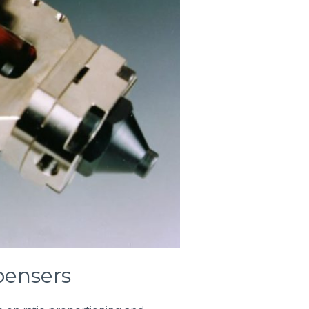
ensers